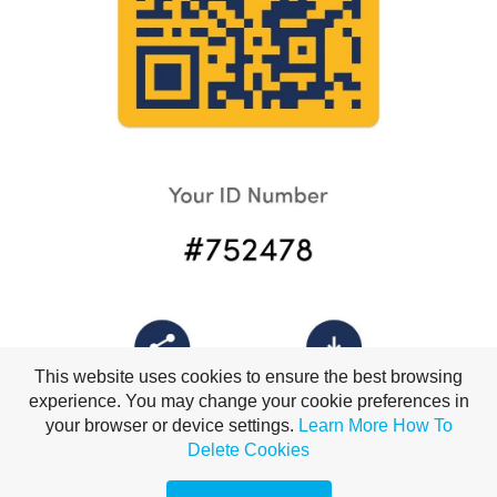
This website uses cookies to ensure the best browsing
experience. You may change your cookie preferences in
your browser or device settings.
Learn More
How To
Delete Cookies