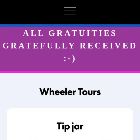
ALL GRATUITIES
GRATEFULLY RECEIVED
:-)