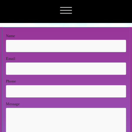
Name
Email
Phone
Message