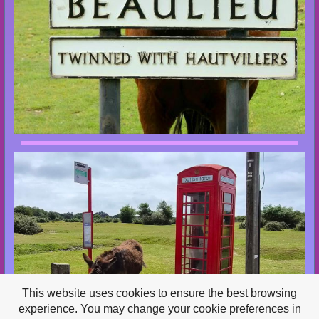
This website uses cookies to ensure the best browsing
experience. You may change your cookie preferences in