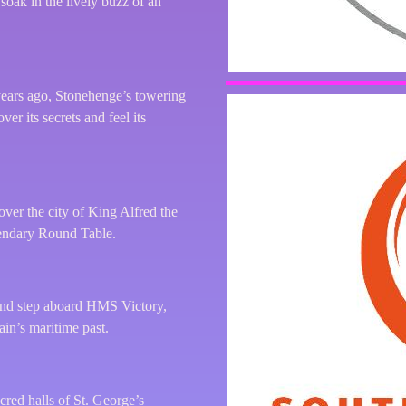
soak in the lively buzz of an
years ago, Stonehenge’s towering
er its secrets and feel its
ver the city of King Alfred the
gendary Round Table.
 and step aboard HMS Victory,
ain’s maritime past.
red halls of St. George’s