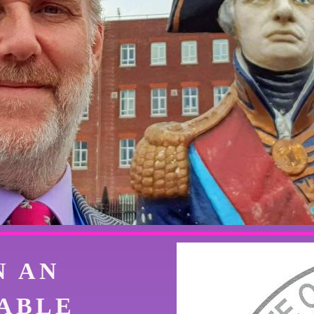
N AN
ABLE