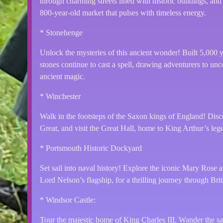
through charming streets lined with historic buildings, and 
800-year-old market that pulses with timeless energy.
* Stonehenge
Unlock the mysteries of this ancient wonder! Built 5,000 
stones continue to cast a spell, drawing adventurers to uncov
ancient magic.
* Winchester
Walk in the footsteps of the Saxon kings of England! Disco
Great, and visit the Great Hall, home to King Arthur’s le
* Portsmouth Historic Dockyard
Set sail into naval history! Explore the iconic Mary Rose
Lord Nelson’s flagship, for a thrilling journey through Brit
* Windsor Castle:
Tour the majestic home of King Charles III. Wander the sac