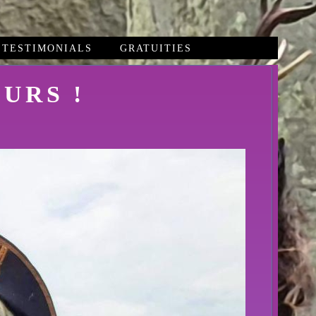
TESTIMONIALS
GRATUITIES
URS !