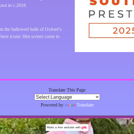
not in c.2018.
am the hallowed halls of Oxford’s
where iconic film scenes come to
Translate This Page
Powered by
Translate
Make a
free website
with