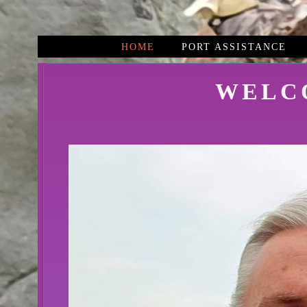
HOME
PORT ASSISTANCE
WELC