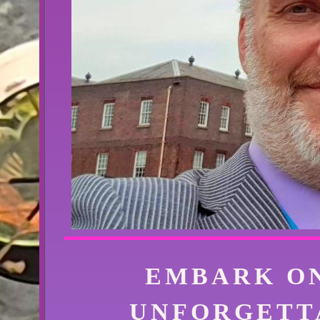
EMBARK O
UNFORGETT