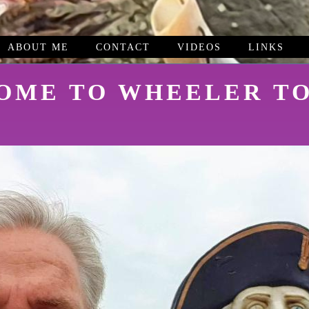
ABOUT ME
CONTACT
VIDEOS
LINKS
OME TO WHEELER TO