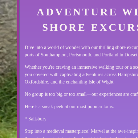
ADVENTURE W
SHORE EXCURS
Dive into a world of wonder with our thrilling shore excur
ports of Southampton, Portsmouth, and Portland in Dorset
Whether you're craving an immersive walking tour or a sc
you covered with captivating adventures across Hampshire,
Oxfordshire, and the enchanting Isle of Wight.
No group is too big or too small—our experiences are craf
Here’s a sneak peek at our most popular tours:
* Salisbury
Step into a medieval masterpiece! Marvel at the awe-inspiri