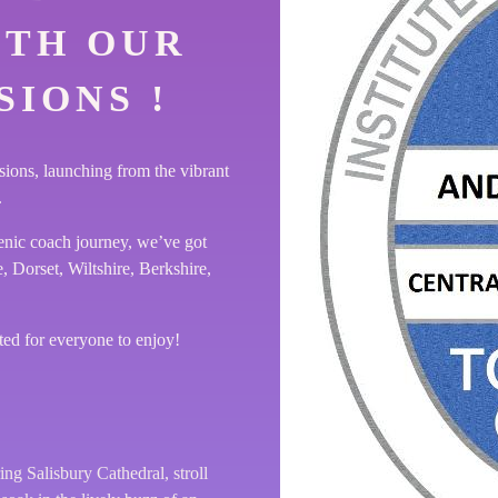
ITH OUR
IONS !
sions, launching from the vibrant
.
enic coach journey, we’ve got
 Dorset, Wiltshire, Berkshire,
ted for everyone to enjoy!
ng Salisbury Cathedral, stroll