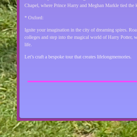
Chapel, where Prince Harry and Meghan Markle tied the k
* Oxford:
Ignite your imagination in the city of dreaming spires. Ro
colleges and step into the magical world of Harry Potter, 
life.
Let’s craft a bespoke tour that creates lifelongmemories.