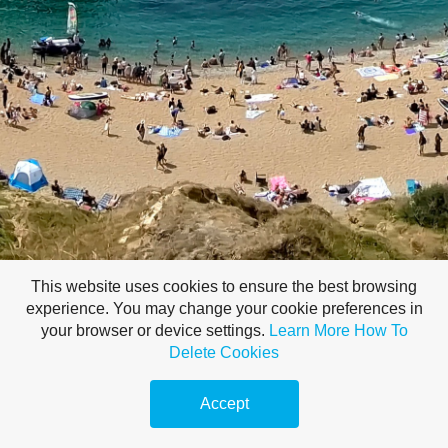
This website uses cookies to ensure the best browsing
experience. You may change your cookie preferences in
your browser or device settings.
Learn More
How To
Delete Cookies
Accept