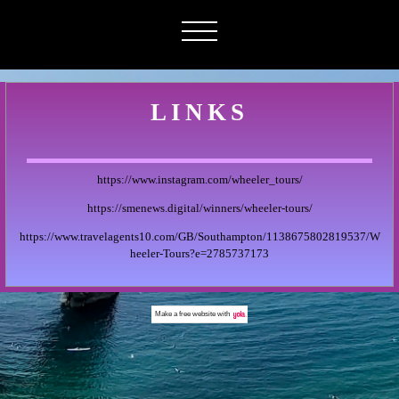
LINKS
https://www.instagram.com/wheeler_tours/
https://smenews.digital/winners/wheeler-tours/
https://www.travelagents10.com/GB/Southampton/1138675802819537/W
heeler-Tours?e=2785737173
Make a
free website
with